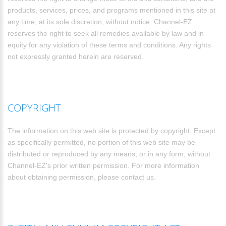
products, services, prices, and programs mentioned in this site at
any time, at its sole discretion, without notice. Channel-EZ
reserves the right to seek all remedies available by law and in
equity for any violation of these terms and conditions. Any rights
not expressly granted herein are reserved.
COPYRIGHT
The information on this web site is protected by copyright. Except
as specifically permitted, no portion of this web site may be
distributed or reproduced by any means, or in any form, without
Channel-EZ's prior written permission. For more information
about obtaining permission, please contact us.