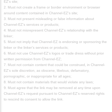
EZ's site;
2. Must not create a frame or border environment or browser
around content contained in Channel-EZ's site;
3. Must not present misleading or false information about
Channel-EZ's services or products;
4. Must not misrepresent Channel-EZ's relationship with the
linker;
5. Must not imply that Channel-EZ is endorsing or sponsoring the
linker or the linker's services or products;
6. Must not use Channel-EZ's logos or trade dress without prior
written permission from Channel-EZ;
7. Must not contain content that could be construed, in Channel-
EZ's sole discretion, as obscene, libelous, defamatory,
pornographic, or inappropriate for all ages;
8. Must not contain materials that would violate any laws;
9. Must agree that the link may be removed at any time upon
Channel-EZ's request pursuant to Channel-EZ's reserved rights
to rescind its consent to allow the link.