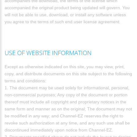
accompanies the download, the terms of the license which
accompanied the original product being updated will govern. You
will not be able to use, download, or install any software unless
you agree to the terms of such end user license agreement.
USE OF WEBSITE INFORMATION
Except as otherwise indicated on this site, you may view, print,
copy, and distribute documents on this site subject to the following
terms and conditions:
1. The document may be used solely for informational, personal,
non-commercial purposes; Any copy of the document or portion
thereof must include all copyright and proprietary notices in the
same form and manner as on the original; The document may not
be modified in any way; and Channel-EZ reserves the right to
revoke such authorization at any time, and any such use shall be
discontinued immediately upon notice from Channel-EZ.