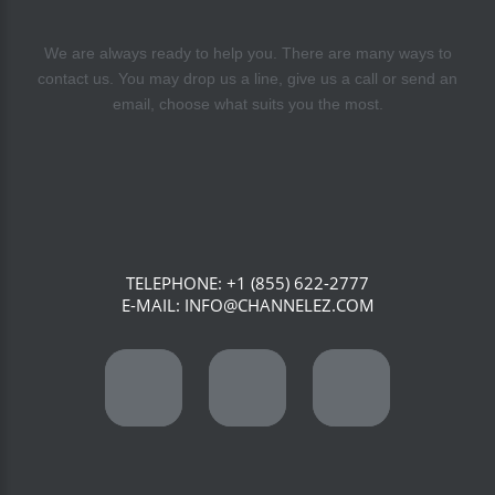
We are always ready to help you. There are many ways to
contact us. You may drop us a line, give us a call or send an
email, choose what suits you the most.
TELEPHONE:
+1 (855) 622-2777
E-MAIL:
INFO@CHANNELEZ.COM