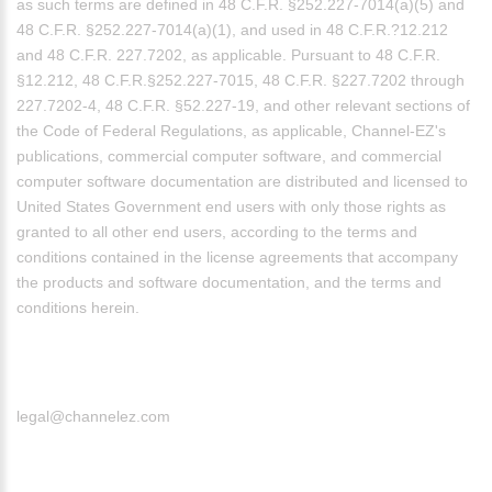
as such terms are defined in 48 C.F.R. §252.227-7014(a)(5) and
48 C.F.R. §252.227-7014(a)(1), and used in 48 C.F.R.?12.212
and 48 C.F.R. 227.7202, as applicable. Pursuant to 48 C.F.R.
§12.212, 48 C.F.R.§252.227-7015, 48 C.F.R. §227.7202 through
227.7202-4, 48 C.F.R. §52.227-19, and other relevant sections of
the Code of Federal Regulations, as applicable, Channel-EZ's
publications, commercial computer software, and commercial
computer software documentation are distributed and licensed to
United States Government end users with only those rights as
granted to all other end users, according to the terms and
conditions contained in the license agreements that accompany
the products and software documentation, and the terms and
conditions herein.
legal@channelez.com