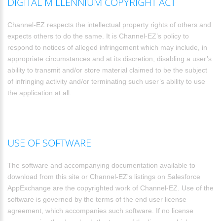
DIGITAL MILLENNIUM COPYRIGHT ACT
Channel-EZ respects the intellectual property rights of others and
expects others to do the same. It is Channel-EZ’s policy to
respond to notices of alleged infringement which may include, in
appropriate circumstances and at its discretion, disabling a user’s
ability to transmit and/or store material claimed to be the subject
of infringing activity and/or terminating such user’s ability to use
the application at all.
USE OF SOFTWARE
The software and accompanying documentation available to
download from this site or Channel-EZ's listings on Salesforce
AppExchange are the copyrighted work of Channel-EZ. Use of the
software is governed by the terms of the end user license
agreement, which accompanies such software. If no license