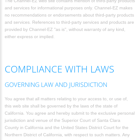
The Channel-EZ web site contains mention of third-party products
and services for informational purposes only. Channel-EZ makes
no recommendations or endorsements about third-party products
and services. References to third-party services and products are
provided by Channel-EZ "as is", without warranty of any kind,
either express or implied.
COMPLIANCE WITH LAWS
GOVERNING LAW AND JURISDICTION
You agree that all matters relating to your access to, or use of,
this web site shall be governed by the laws of the state of
California. You agree and hereby submit to the exclusive personal
jurisdiction and venue of the Superior Court of Santa Clara
County in California and the United States District Court for the
Northern District of California, with respect to such matters. Any