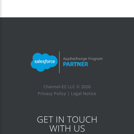
Channel-EZ LLC ©
2026
Privacy Policy
|
Legal Notice
GET IN TOUCH
WITH US