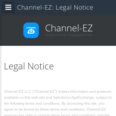
Channel-EZ: Legal Notice
Channel-EZ
MAKING CHANNEL MANAGEMENT EASY
Legal Notice
Channel-EZ LLC ("Channel-EZ") makes information and products
available on this web site and Salesforce AppExchange, subject to
the following terms and conditions. By accessing this site, you
agree to be bound by these terms and conditions. Channel-EZ
reserves the right to change these terms and conditions, and the