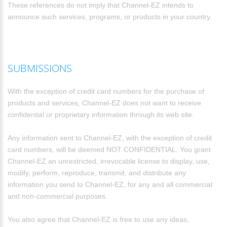
These references do not imply that Channel-EZ intends to
announce such services, programs, or products in your country.
SUBMISSIONS
With the exception of credit card numbers for the purchase of
products and services, Channel-EZ does not want to receive
confidential or proprietary information through its web site.
Any information sent to Channel-EZ, with the exception of credit
card numbers, will be deemed NOT CONFIDENTIAL. You grant
Channel-EZ an unrestricted, irrevocable license to display, use,
modify, perform, reproduce, transmit, and distribute any
information you send to Channel-EZ, for any and all commercial
and non-commercial purposes.
You also agree that Channel-EZ is free to use any ideas,