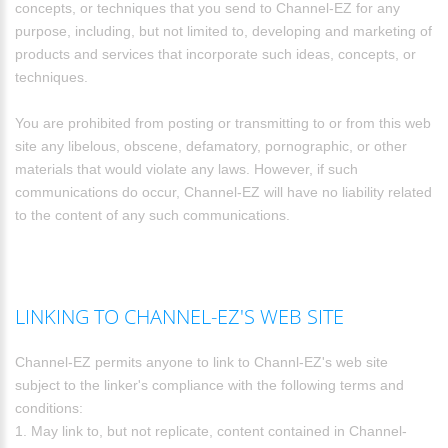
concepts, or techniques that you send to Channel-EZ for any
purpose, including, but not limited to, developing and marketing of
products and services that incorporate such ideas, concepts, or
techniques.
You are prohibited from posting or transmitting to or from this web
site any libelous, obscene, defamatory, pornographic, or other
materials that would violate any laws. However, if such
communications do occur, Channel-EZ will have no liability related
to the content of any such communications.
LINKING TO CHANNEL-EZ'S WEB SITE
Channel-EZ permits anyone to link to Channl-EZ's web site
subject to the linker's compliance with the following terms and
conditions:
1. May link to, but not replicate, content contained in Channel-