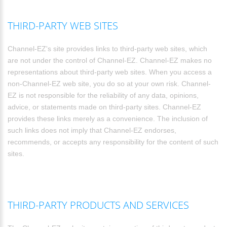
THIRD-PARTY WEB SITES
Channel-EZ's site provides links to third-party web sites, which
are not under the control of Channel-EZ. Channel-EZ makes no
representations about third-party web sites. When you access a
non-Channel-EZ web site, you do so at your own risk. Channel-
EZ is not responsible for the reliability of any data, opinions,
advice, or statements made on third-party sites. Channel-EZ
provides these links merely as a convenience. The inclusion of
such links does not imply that Channel-EZ endorses,
recommends, or accepts any responsibility for the content of such
sites.
THIRD-PARTY PRODUCTS AND SERVICES