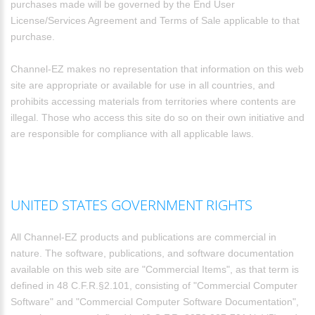
purchases made will be governed by the End User
License/Services Agreement and Terms of Sale applicable to that
purchase.
Channel-EZ makes no representation that information on this web
site are appropriate or available for use in all countries, and
prohibits accessing materials from territories where contents are
illegal. Those who access this site do so on their own initiative and
are responsible for compliance with all applicable laws.
UNITED STATES GOVERNMENT RIGHTS
All Channel-EZ products and publications are commercial in
nature. The software, publications, and software documentation
available on this web site are "Commercial Items", as that term is
defined in 48 C.F.R.§2.101, consisting of "Commercial Computer
Software" and "Commercial Computer Software Documentation",