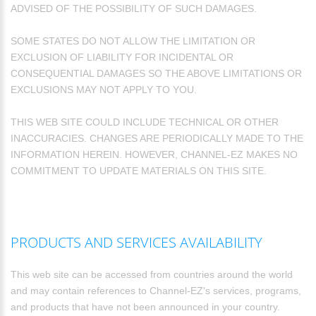
ADVISED OF THE POSSIBILITY OF SUCH DAMAGES.
SOME STATES DO NOT ALLOW THE LIMITATION OR
EXCLUSION OF LIABILITY FOR INCIDENTAL OR
CONSEQUENTIAL DAMAGES SO THE ABOVE LIMITATIONS OR
EXCLUSIONS MAY NOT APPLY TO YOU.
THIS WEB SITE COULD INCLUDE TECHNICAL OR OTHER
INACCURACIES. CHANGES ARE PERIODICALLY MADE TO THE
INFORMATION HEREIN. HOWEVER, CHANNEL-EZ MAKES NO
COMMITMENT TO UPDATE MATERIALS ON THIS SITE.
PRODUCTS AND SERVICES AVAILABILITY
This web site can be accessed from countries around the world
and may contain references to Channel-EZ's services, programs,
and products that have not been announced in your country.