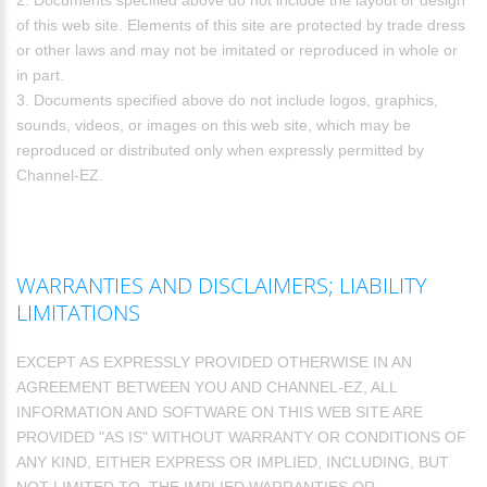
2. Documents specified above do not include the layout or design
of this web site. Elements of this site are protected by trade dress
or other laws and may not be imitated or reproduced in whole or
in part.
3. Documents specified above do not include logos, graphics,
sounds, videos, or images on this web site, which may be
reproduced or distributed only when expressly permitted by
Channel-EZ.
WARRANTIES AND DISCLAIMERS; LIABILITY
LIMITATIONS
EXCEPT AS EXPRESSLY PROVIDED OTHERWISE IN AN
AGREEMENT BETWEEN YOU AND CHANNEL-EZ, ALL
INFORMATION AND SOFTWARE ON THIS WEB SITE ARE
PROVIDED "AS IS" WITHOUT WARRANTY OR CONDITIONS OF
ANY KIND, EITHER EXPRESS OR IMPLIED, INCLUDING, BUT