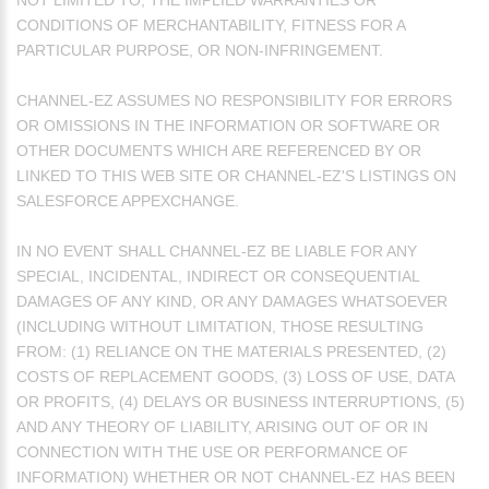
NOT LIMITED TO, THE IMPLIED WARRANTIES OR
CONDITIONS OF MERCHANTABILITY, FITNESS FOR A
PARTICULAR PURPOSE, OR NON-INFRINGEMENT.
CHANNEL-EZ ASSUMES NO RESPONSIBILITY FOR ERRORS
OR OMISSIONS IN THE INFORMATION OR SOFTWARE OR
OTHER DOCUMENTS WHICH ARE REFERENCED BY OR
LINKED TO THIS WEB SITE OR CHANNEL-EZ'S LISTINGS ON
SALESFORCE APPEXCHANGE.
IN NO EVENT SHALL CHANNEL-EZ BE LIABLE FOR ANY
SPECIAL, INCIDENTAL, INDIRECT OR CONSEQUENTIAL
DAMAGES OF ANY KIND, OR ANY DAMAGES WHATSOEVER
(INCLUDING WITHOUT LIMITATION, THOSE RESULTING
FROM: (1) RELIANCE ON THE MATERIALS PRESENTED, (2)
COSTS OF REPLACEMENT GOODS, (3) LOSS OF USE, DATA
OR PROFITS, (4) DELAYS OR BUSINESS INTERRUPTIONS, (5)
AND ANY THEORY OF LIABILITY, ARISING OUT OF OR IN
CONNECTION WITH THE USE OR PERFORMANCE OF
INFORMATION) WHETHER OR NOT CHANNEL-EZ HAS BEEN