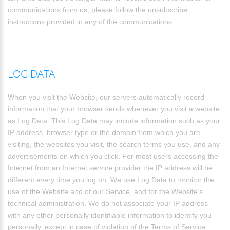
communications from us, please follow the unsubscribe
instructions provided in any of the communications.
LOG DATA
When you visit the Website, our servers automatically record
information that your browser sends whenever you visit a website
as Log Data. This Log Data may include information such as your
IP address, browser type or the domain from which you are
visiting, the websites you visit, the search terms you use, and any
advertisements on which you click. For most users accessing the
Internet from an Internet service provider the IP address will be
different every time you log on. We use Log Data to monitor the
use of the Website and of our Service, and for the Website’s
technical administration. We do not associate your IP address
with any other personally identifiable information to identify you
personally, except in case of violation of the Terms of Service.