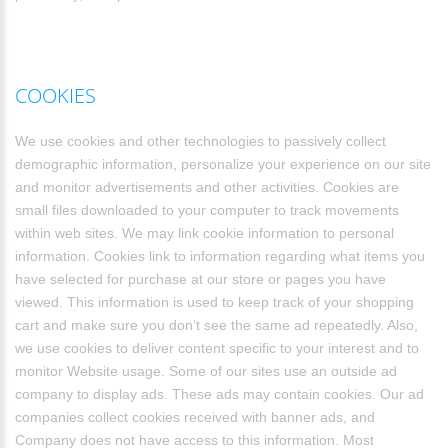
COOKIES
We use cookies and other technologies to passively collect
demographic information, personalize your experience on our site
and monitor advertisements and other activities. Cookies are
small files downloaded to your computer to track movements
within web sites. We may link cookie information to personal
information. Cookies link to information regarding what items you
have selected for purchase at our store or pages you have
viewed. This information is used to keep track of your shopping
cart and make sure you don’t see the same ad repeatedly. Also,
we use cookies to deliver content specific to your interest and to
monitor Website usage. Some of our sites use an outside ad
company to display ads. These ads may contain cookies. Our ad
companies collect cookies received with banner ads, and
Company does not have access to this information. Most