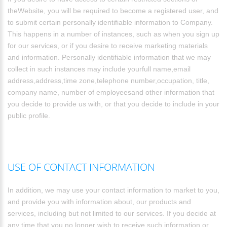
theWebsite, you will be required to become a registered user, and
to submit certain personally identifiable information to Company.
This happens in a number of instances, such as when you sign up
for our services, or if you desire to receive marketing materials
and information. Personally identifiable information that we may
collect in such instances may include yourfull name,email
address,address,time zone,telephone number,occupation, title,
company name, number of employeesand other information that
you decide to provide us with, or that you decide to include in your
public profile.
USE OF CONTACT INFORMATION
In addition, we may use your contact information to market to you,
and provide you with information about, our products and
services, including but not limited to our services. If you decide at
any time that you no longer wish to receive such information or