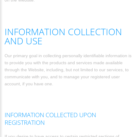
on the Website.
INFORMATION COLLECTION
AND USE
Our primary goal in collecting personally identifiable information is
to provide you with the products and services made available
through the Website, including, but not limited to our services, to
communicate with you, and to manage your registered user
account, if you have one.
INFORMATION COLLECTED UPON
REGISTRATION
If you desire to have access to certain restricted sections of