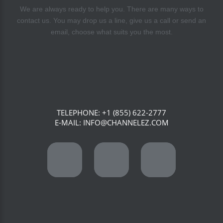
We are always ready to help you. There are many ways to
contact us. You may drop us a line, give us a call or send an
email, choose what suits you the most.
TELEPHONE:
+1 (855) 622-2777
E-MAIL:
INFO@CHANNELEZ.COM