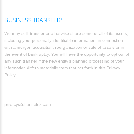
BUSINESS TRANSFERS
We may sell, transfer or otherwise share some or all of its assets,
including your personally identifiable information, in connection
with a merger, acquisition, reorganization or sale of assets or in
the event of bankruptcy. You will have the opportunity to opt out of
any such transfer if the new entity’s planned processing of your
information differs materially from that set forth in this Privacy
Policy.
privacy@channelez.com