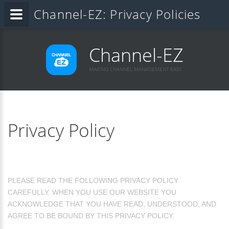
Channel-EZ: Privacy Policies
Channel-EZ
MAKING CHANNEL MANAGEMENT EASY
Privacy Policy
PLEASE READ THE FOLLOWING PRIVACY POLICY
CAREFULLY. WHEN YOU USE OUR WEBSITE YOU
ACKNOWLEDGE THAT YOU HAVE READ, UNDERSTOOD, AND
AGREE TO BE BOUND BY THIS PRIVACY POLICY.