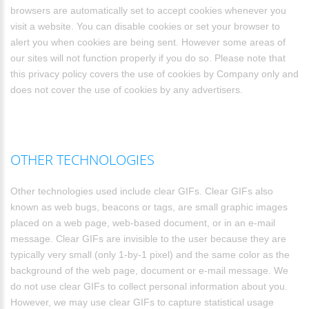
browsers are automatically set to accept cookies whenever you
visit a website. You can disable cookies or set your browser to
alert you when cookies are being sent. However some areas of
our sites will not function properly if you do so. Please note that
this privacy policy covers the use of cookies by Company only and
does not cover the use of cookies by any advertisers.
OTHER TECHNOLOGIES
Other technologies used include clear GIFs. Clear GIFs also
known as web bugs, beacons or tags, are small graphic images
placed on a web page, web-based document, or in an e-mail
message. Clear GIFs are invisible to the user because they are
typically very small (only 1-by-1 pixel) and the same color as the
background of the web page, document or e-mail message. We
do not use clear GIFs to collect personal information about you.
However, we may use clear GIFs to capture statistical usage