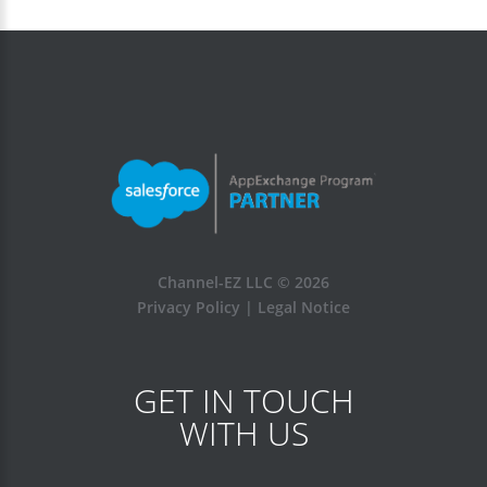
Channel-EZ LLC ©
2026
Privacy Policy
|
Legal Notice
GET IN TOUCH
WITH US