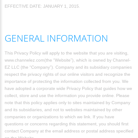
EFFECTIVE DATE: JANUARY 1, 2015.
GENERAL INFORMATION
This Privacy Policy will apply to the website that you are visiting,
www.channelez.com(the “Website”), which is owned by Channel-
EZ LLC (the “Company”). Company and its subsidiary companies
respect the privacy rights of our online visitors and recognize the
importance of protecting the information collected from you. We
have adopted a corporate wide Privacy Policy that guides how we
collect, store and use the information you provide online. Please
note that this policy applies only to sites maintained by Company
and its subsidiaries, and not to websites maintained by other
companies or organizations to which we link. If you have
questions or concerns regarding this statement, you should first
contact Company at the email address or postal address specified