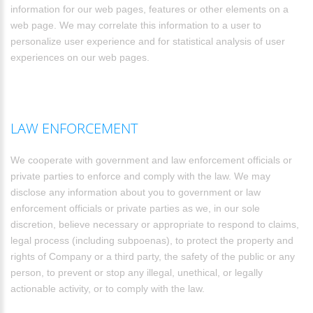
information for our web pages, features or other elements on a
web page. We may correlate this information to a user to
personalize user experience and for statistical analysis of user
experiences on our web pages.
LAW ENFORCEMENT
We cooperate with government and law enforcement officials or
private parties to enforce and comply with the law. We may
disclose any information about you to government or law
enforcement officials or private parties as we, in our sole
discretion, believe necessary or appropriate to respond to claims,
legal process (including subpoenas), to protect the property and
rights of Company or a third party, the safety of the public or any
person, to prevent or stop any illegal, unethical, or legally
actionable activity, or to comply with the law.